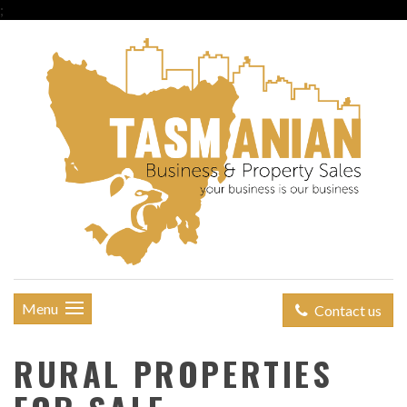
;
Menu
Contact us
RURAL PROPERTIES