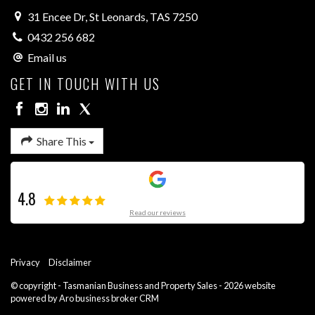
31 Encee Dr, St Leonards, TAS 7250
0432 256 682
Email us
GET IN TOUCH WITH US
Share This
4.8
Read our reviews
Privacy
Disclaimer
© copyright - Tasmanian Business and Property Sales - 2026 website
powered by Aro
business broker CRM