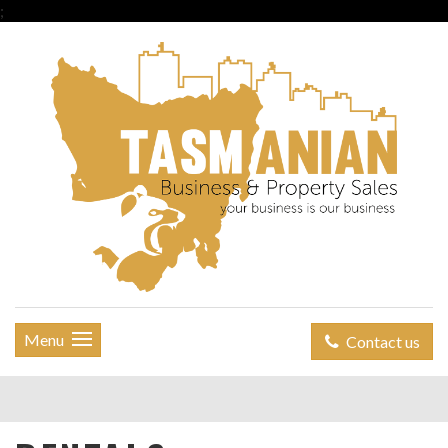
;
Menu
Contact us