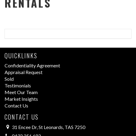
RENTALS
QUICKLINKS
Confidentiality Agreement
Appraisal Request
Sold
Testimonials
Meet Our Team
Market Insights
Contact Us
CONTACT US
31 Encee Dr, St Leonards, TAS 7250
0432 256 682