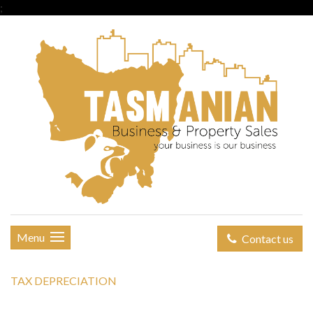
;
Menu
Contact us
TAX DEPRECIATION