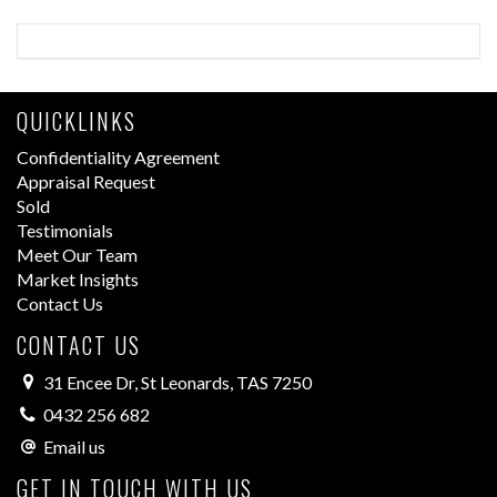
QUICKLINKS
Confidentiality Agreement
Appraisal Request
Sold
Testimonials
Meet Our Team
Market Insights
Contact Us
CONTACT US
31 Encee Dr, St Leonards, TAS 7250
0432 256 682
Email us
GET IN TOUCH WITH US