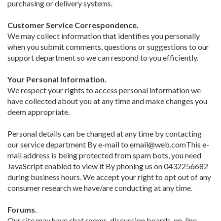
purchasing or delivery systems.
Customer Service Correspondence.
We may collect information that identifies you personally
when you submit comments, questions or suggestions to our
support department so we can respond to you efficiently.
Your Personal Information.
We respect your rights to access personal information we
have collected about you at any time and make changes you
deem appropriate.
Personal details can be changed at any time by contacting
our service department By e-mail to email@web.comThis e-
mail address is being protected from spam bots, you need
JavaScript enabled to view it By phoning us on 0432256682
during business hours. We accept your right to opt out of any
consumer research we have/are conducting at any time.
Forums.
Our site may have chat rooms, discussion boards, on-line