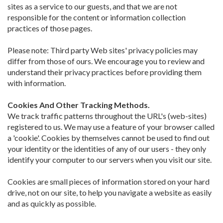
sites as a service to our guests, and that we are not
responsible for the content or information collection
practices of those pages.
Please note: Third party Web sites' privacy policies may
differ from those of ours. We encourage you to review and
understand their privacy practices before providing them
with information.
Cookies And Other Tracking Methods.
We track traffic patterns throughout the URL's (web-sites)
registered to us. We may use a feature of your browser called
a 'cookie'. Cookies by themselves cannot be used to find out
your identity or the identities of any of our users - they only
identify your computer to our servers when you visit our site.
Cookies are small pieces of information stored on your hard
drive, not on our site, to help you navigate a website as easily
and as quickly as possible.