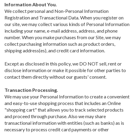
Information About You.
We collect personal and Non-Personal Information
Registration and Transactional Data. When you register on
our site, we may collect various kinds of Personal Information
including your name, e-mail address, address, and phone
number. When you make purchases from our Site, we may
collect purchasing information such as product orders,
shipping address(es), and credit card information.
Except as disclosed in this policy, we DO NOT sell, rent or
disclose information or make it possible for other parties to
contact them directly without our guests' consent.
Transaction Processing.
We may use your Personal Information to create a convenient
and easy-to-use shopping process that includes an Online
"shopping cart" that allows you to track selected products
and proceed through purchase. Also we may share
transactional information with entities (such as banks) as is
necessary to process credit card payments or other