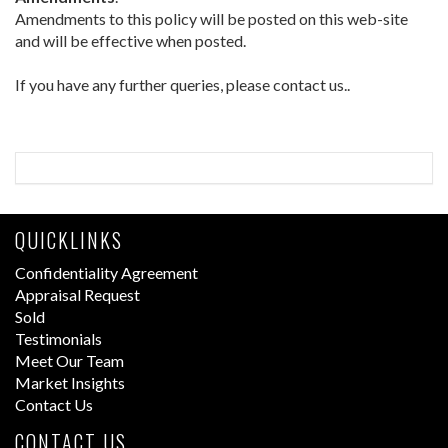
Amendments to this policy will be posted on this web-site
and will be effective when posted.
If you have any further queries, please contact us..
QUICKLINKS
Confidentiality Agreement
Appraisal Request
Sold
Testimonials
Meet Our Team
Market Insights
Contact Us
CONTACT US