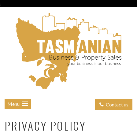
;
Menu
Contact us
PRIVACY POLICY