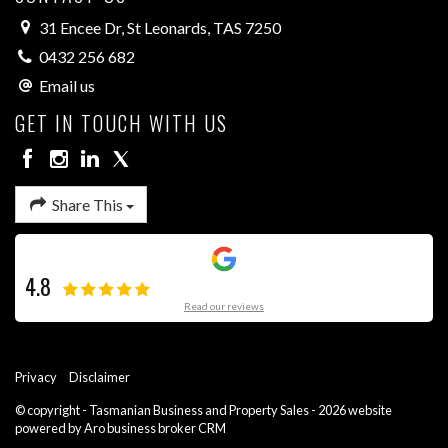
31 Encee Dr, St Leonards, TAS 7250
0432 256 682
Email us
GET IN TOUCH WITH US
Share This
4.8
Read our reviews
Privacy
Disclaimer
© copyright - Tasmanian Business and Property Sales - 2026 website
powered by Aro
business broker CRM