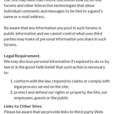
forums and other interactive technologies that allow
individual comments and messages to be tied to a guest's
name or e-mail address.
Be aware that any information you post in such forums is
public information and we cannot control what uses third
parties may make of personal information you share in such
forums.
Legal Requirement.
We may disclose personal information if required to do so by
law or in the good-faith belief that such action is necessary
to:
conform with the law, respond to claims or comply with
legal process served on the site;
protect and defend our rights or property, the Site, our
employees, guests or the public
Links to Other Sites.
Please be aware that we provide links to third-party Web