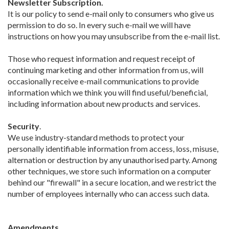
Newsletter Subscription.
It is our policy to send e-mail only to consumers who give us
permission to do so. In every such e-mail we will have
instructions on how you may unsubscribe from the e-mail list.
Those who request information and request receipt of
continuing marketing and other information from us, will
occasionally receive e-mail communications to provide
information which we think you will find useful/beneficial,
including information about new products and services.
Security
.
We use industry-standard methods to protect your
personally identifiable information from access, loss, misuse,
alternation or destruction by any unauthorised party. Among
other techniques, we store such information on a computer
behind our "firewall" in a secure location, and we restrict the
number of employees internally who can access such data.
Amendments
.