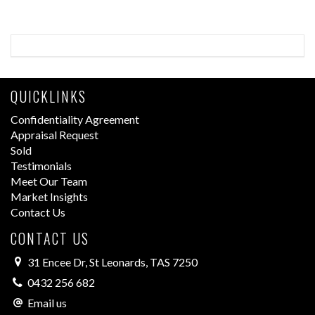
QUICKLINKS
Confidentiality Agreement
Appraisal Request
Sold
Testimonials
Meet Our Team
Market Insights
Contact Us
CONTACT US
31 Encee Dr, St Leonards, TAS 7250
0432 256 682
Email us