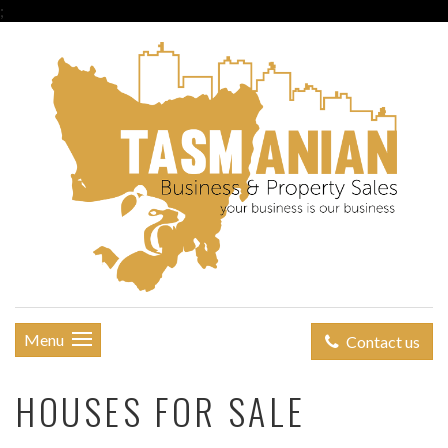
;
Menu
Contact us
HOUSES FOR SALE