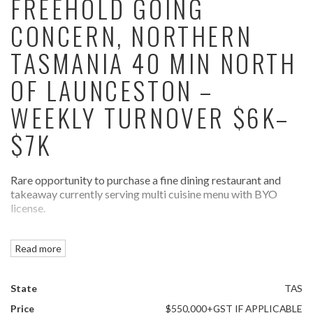
FREEHOLD GOING
CONCERN, NORTHERN
TASMANIA 40 MIN NORTH
OF LAUNCESTON –
WEEKLY TURNOVER $6K–
$7K
Rare opportunity to purchase a fine dining restaurant and
takeaway currently serving multi cuisine menu with BYO
license.
With a seating capacity of approx 30-35 patrons inside
Read more
supported by a spacious commercial kitchen and parking
area.
State
TAS
Business enjoys congenial work hours, operated by owners
with no staff or one casual as required.
Price
$550,000+GST IF APPLICABLE