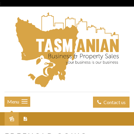
;
Menu
Contact us