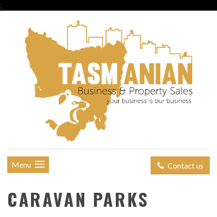
;
Menu
Contact us
CARAVAN PARKS