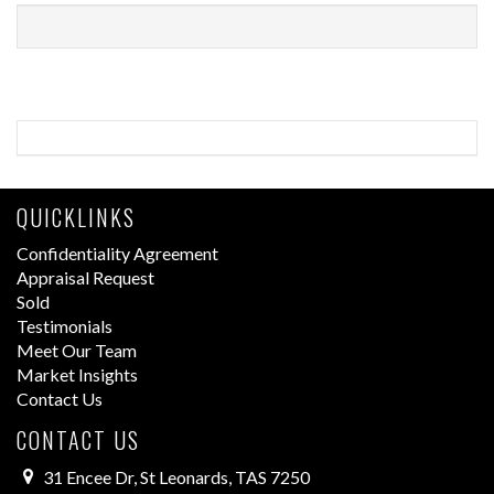
QUICKLINKS
Confidentiality Agreement
Appraisal Request
Sold
Testimonials
Meet Our Team
Market Insights
Contact Us
CONTACT US
31 Encee Dr, St Leonards, TAS 7250