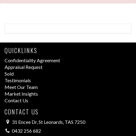
QUICKLINKS
Confidentiality Agreement
Appraisal Request
Sold
Testimonials
Meet Our Team
Market Insights
Contact Us
CONTACT US
31 Encee Dr, St Leonards, TAS 7250
0432 256 682