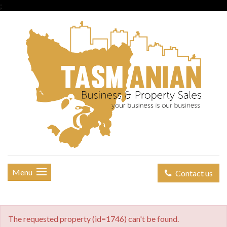
;
Menu
Contact us
The requested property (id=1746) can't be found.